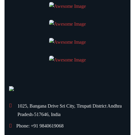
1025, Bangana Drive
Sri City, Tirupati District
Andhra
Pradesh-517646, India
Phone: +91 9840619068