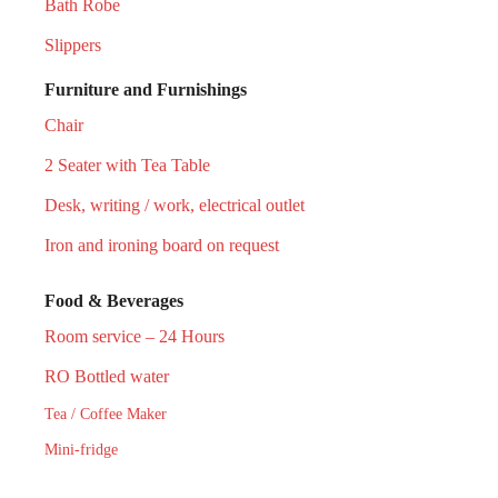
Bath Robe
Slippers
Furniture and Furnishings
Chair
2 Seater with Tea Table
Desk, writing / work, electrical outlet
Iron and ironing board on request
Food & Beverages
Room service – 24 Hours
RO Bottled water
Tea / Coffee Maker
Mini-fridge