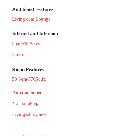
Additional Features
Living cum Lounge
Internet and Intercom
Free Wifi Access
Intercom
Room Features
53 Sqm/570Sq.ft.
Air-conditioned
Non-smoking
Living/sitting area