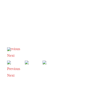
Previous
Next
Previous
Next