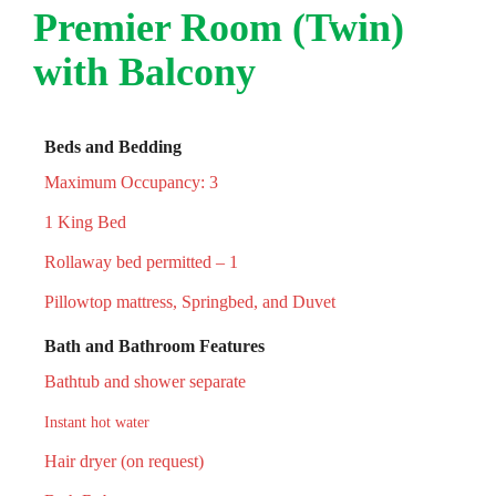
Premier Room (Twin)
with Balcony
Beds and Bedding
Maximum Occupancy: 3
1 King Bed
Rollaway bed permitted – 1
Pillowtop mattress, Springbed, and Duvet
Bath and Bathroom Features
Bathtub and shower separate
Instant hot water
Hair dryer (on request)