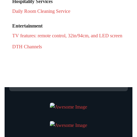
Hospitality Services
Daily Room Cleaning Service
Entertainment
TV features: remote control, 32in/94cm, and LED screen
DTH Channels