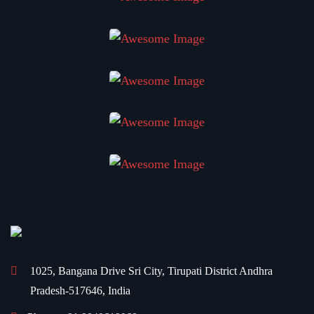
1025, Bangana Drive
Sri City, Tirupati District
Andhra
Pradesh-517646, India