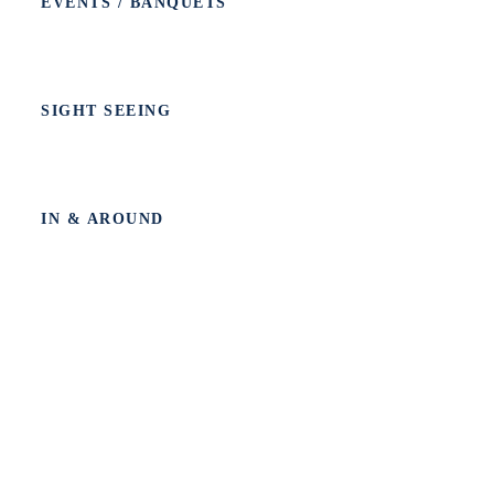
EVENTS / BANQUETS
SIGHT SEEING
IN & AROUND