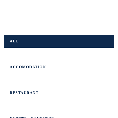
ALL
ACCOMODATION
RESTAURANT